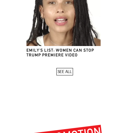
EMILY'S LIST: WOMEN CAN STOP
TRUMP PREMIERE VIDEO
SEE ALL