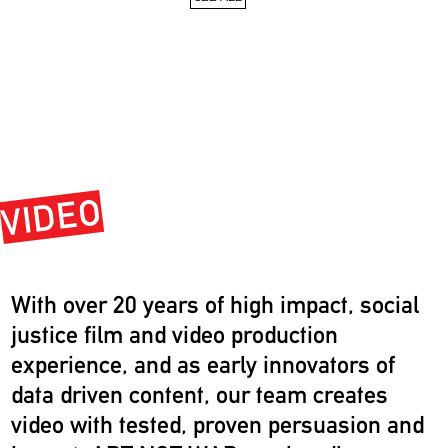
VIDEO
With over 20 years of high impact, social
justice film and video production
experience, and as early innovators of
data driven content, our team creates
video with tested, proven persuasion and