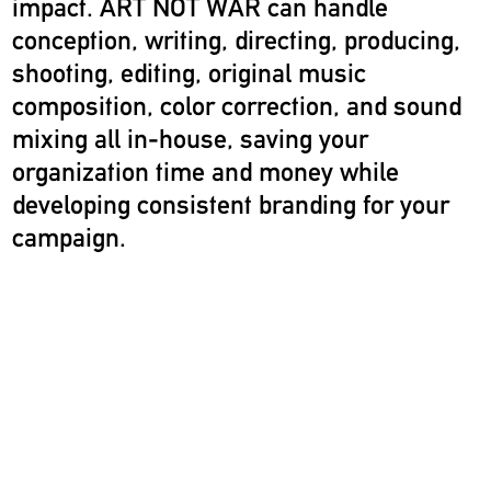
impact. ART NOT WAR can handle
conception, writing, directing, producing,
shooting, editing, original music
composition, color correction, and sound
mixing all in-house, saving your
organization time and money while
developing consistent branding for your
campaign.