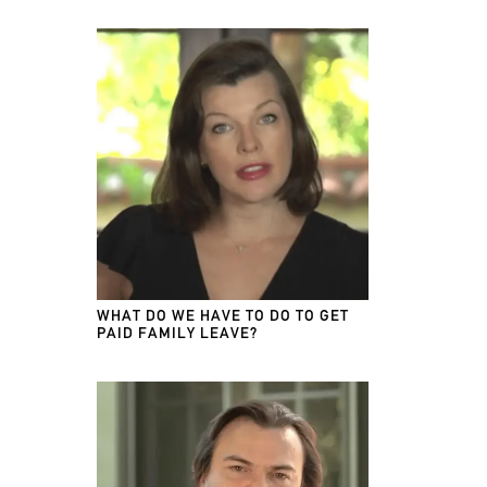
WHAT DO WE HAVE TO DO TO GET
PAID FAMILY LEAVE?