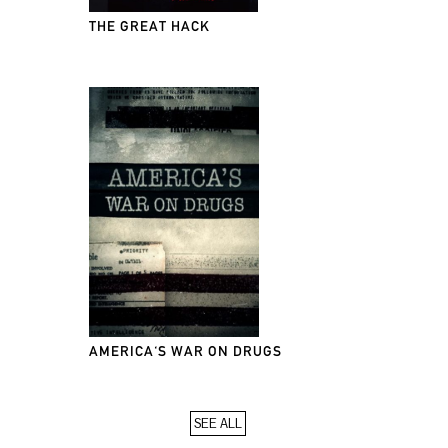
THE GREAT HACK
AMERICA'S WAR ON DRUGS
SEE ALL