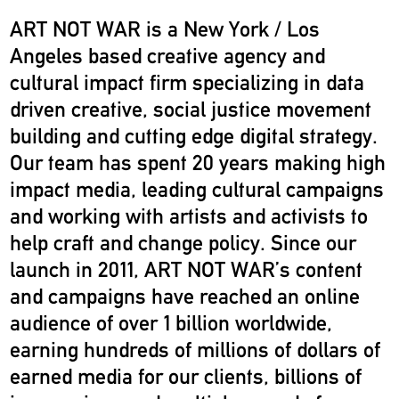
ART NOT WAR is a New York / Los
Angeles based creative agency and
cultural impact firm specializing in data
driven creative, social justice movement
building and cutting edge digital strategy.
Our team has spent 20 years making high
impact media, leading cultural campaigns
and working with artists and activists to
help craft and change policy. Since our
launch in 2011, ART NOT WAR’s content
and campaigns have reached an online
audience of over 1 billion worldwide,
earning hundreds of millions of dollars of
earned media for our clients, billions of