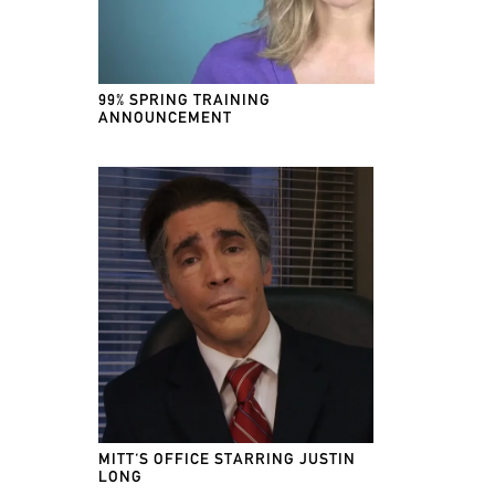
99% SPRING TRAINING
ANNOUNCEMENT
MITT'S OFFICE STARRING JUSTIN
LONG