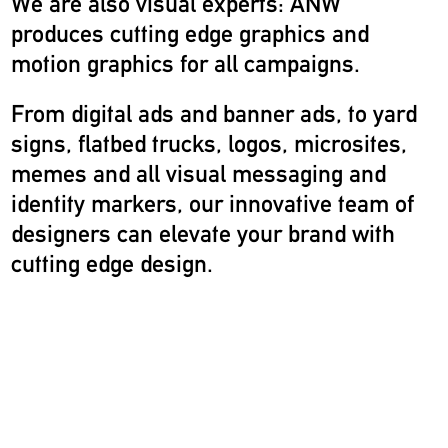
We are also visual experts: ANW
produces cutting edge graphics and
motion graphics for all campaigns.
From digital ads and banner ads, to yard
signs, flatbed trucks, logos, microsites,
memes and all visual messaging and
identity markers, our innovative team of
designers can elevate your brand with
cutting edge design.