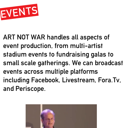
EVENTS
ART NOT WAR handles all aspects of
event production, from multi-artist
stadium events to fundraising galas to
small scale gatherings. We can broadcast
events across multiple platforms
including Facebook, Livestream, Fora.Tv,
and Periscope.