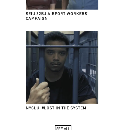
SEIU 32BJ AIRPORT WORKERS'
CAMPAIGN
NYCLU: #LOST IN THE SYSTEM
SEE ALL