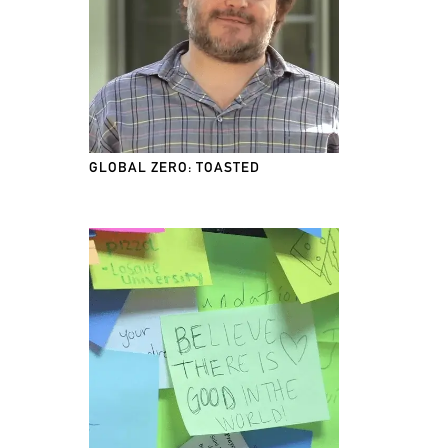
GLOBAL ZERO: TOASTED