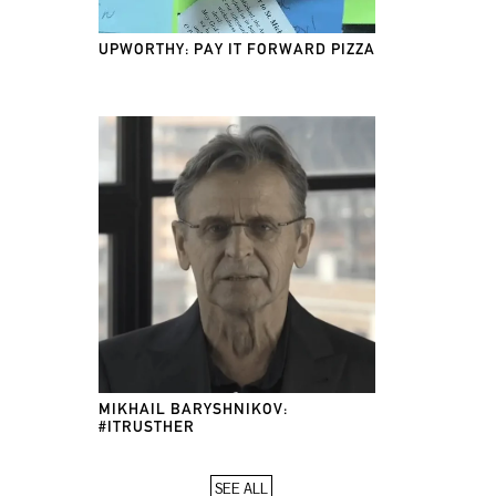
UPWORTHY: PAY IT FORWARD PIZZA
MIKHAIL BARYSHNIKOV:
#ITRUSTHER
SEE ALL