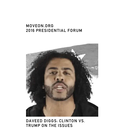
MOVEON.ORG
2016 PRESIDENTIAL FORUM
DAVEED DIGGS: CLINTON VS.
TRUMP ON THE ISSUES