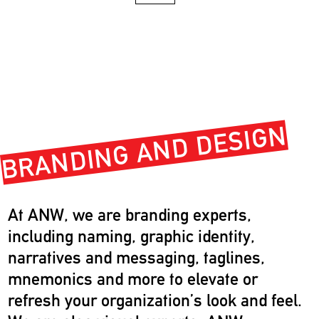
BRANDING AND DESIGN
At ANW, we are branding experts,
including naming, graphic identity,
narratives and messaging, taglines,
mnemonics and more to elevate or
refresh your organization’s look and feel.