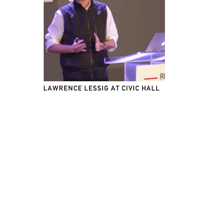
LAWRENCE LESSIG AT CIVIC HALL