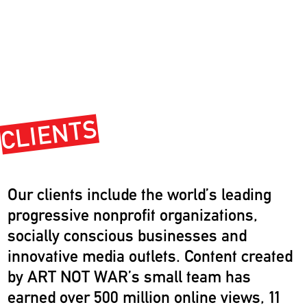
CLIENTS
Our clients include the world’s leading
progressive nonprofit organizations,
socially conscious businesses and
innovative media outlets. Content created
by ART NOT WAR’s small team has
earned over 500 million online views, 11