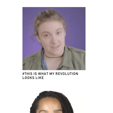
#THIS IS WHAT MY REVOLUTION
LOOKS LIKE