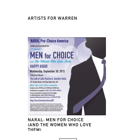
ARTISTS FOR WARREN
NARAL: MEN FOR CHOICE
(AND THE WOMEN WHO LOVE
THEM)