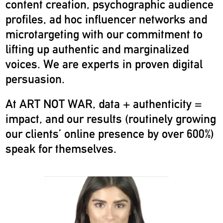
content creation, psychographic audience
profiles, ad hoc influencer networks and
microtargeting with our commitment to
lifting up authentic and marginalized
voices. We are experts in proven digital
persuasion.
At ART NOT WAR, data + authenticity =
impact, and our results (routinely growing
our clients’ online presence by over 600%)
speak for themselves.