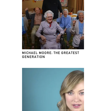
MICHAEL MOORE: THE GREATEST
GENERATION