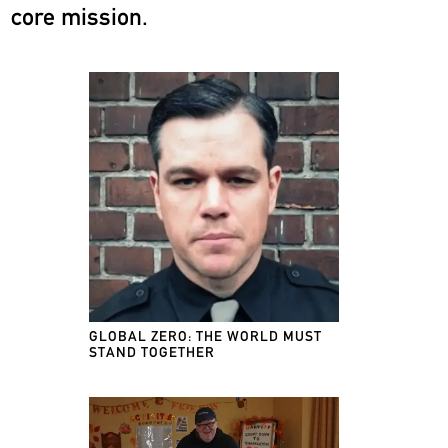
core mission.
GLOBAL ZERO: THE WORLD MUST
STAND TOGETHER