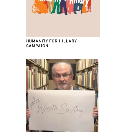
HUMANITY FOR HILLARY
CAMPAIGN