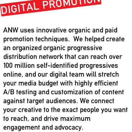
DIGITAL PROMOTION
ANW uses innovative organic and paid
promotion techniques. We helped create
an organized organic progressive
distribution network that can reach over
100 million self-identified progressives
online, and our digital team will stretch
your media budget with highly efficient
A/B testing and customization of content
against target audiences. We connect
your creative to the exact people you want
to reach, and drive maximum
engagement and advocacy.