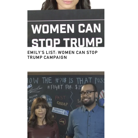
EMILY'S LIST: WOMEN CAN STOP
TRUMP CAMPAIGN