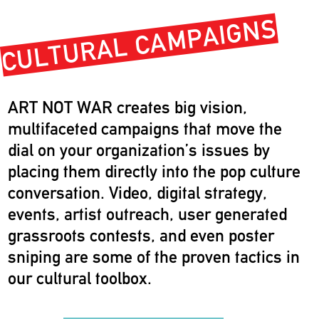
CULTURAL CAMPAIGNS
ART NOT WAR creates big vision,
multifaceted campaigns that move the
dial on your organization’s issues by
placing them directly into the pop culture
conversation. Video, digital strategy,
events, artist outreach, user generated
grassroots contests, and even poster
sniping are some of the proven tactics in
our cultural toolbox.