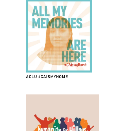
ACLU #CAISMYHOME