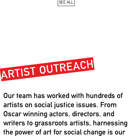
SEE ALL
ARTIST OUTREACH
Our team has worked with hundreds of
artists on social justice issues. From
Oscar winning actors, directors, and
writers to grassroots artists, harnessing
the power of art for social change is our