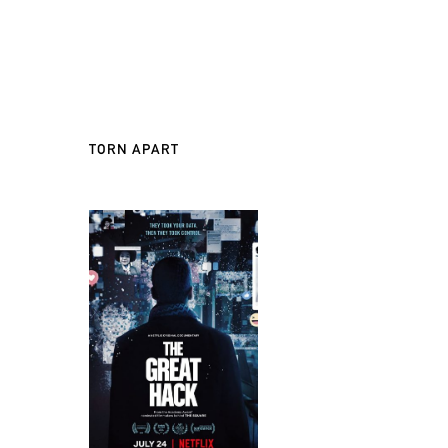
TORN APART