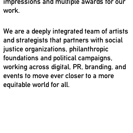
impressions and multiple awards for our
work.
We are a deeply integrated team of artists
and strategists that partners with social
justice organizations, philanthropic
foundations and political campaigns,
working across digital, PR, branding, and
events to move ever closer to a more
equitable world for all.