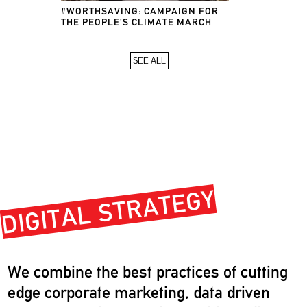
#WORTHSAVING: CAMPAIGN FOR
THE PEOPLE’S CLIMATE MARCH
SEE ALL
DIGITAL STRATEGY
We combine the best practices of cutting
edge corporate marketing, data driven