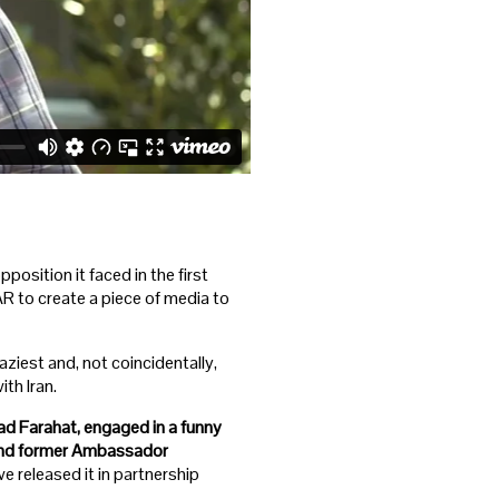
position it faced in the first
R to create a piece of media to
aziest and, not coincidentally,
th Iran.
ad Farahat, engaged in a funny
 and former Ambassador
 released it in partnership