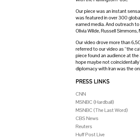
Our piece was an instant sensat
was featured in over 300 global
earned media. And outreach to 
Olivia Wilde, Russell Simmons,
Our video drove more than 6,50
referred to our video as “the ca
piece found an audience at th
hope maybe not coincidentally?
diplomacy with Iran was the on
PRESS LINKS
CNN
MSNBC (Hardball)
MSNBC (The Last Word)
CBS News
Reuters
Huff Post Live