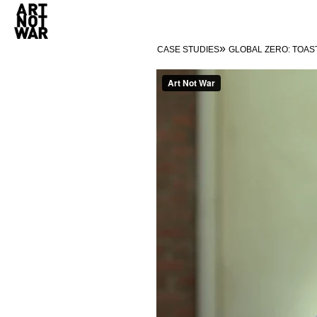
»
CASE STUDIES
GLOBAL ZERO: TOAS