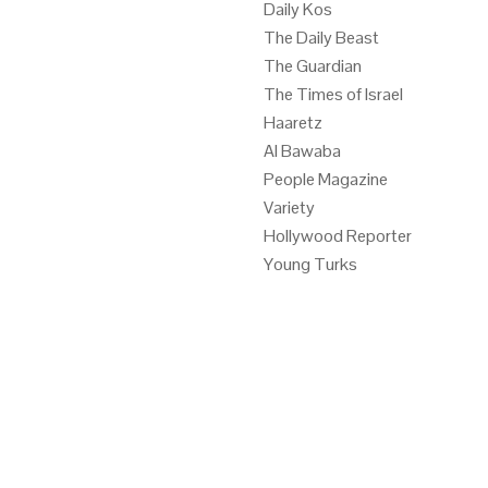
Daily Kos
The Daily Beast
The Guardian
The Times of Israel
Haaretz
Al Bawaba
People Magazine
Variety
Hollywood Reporter
Young Turks