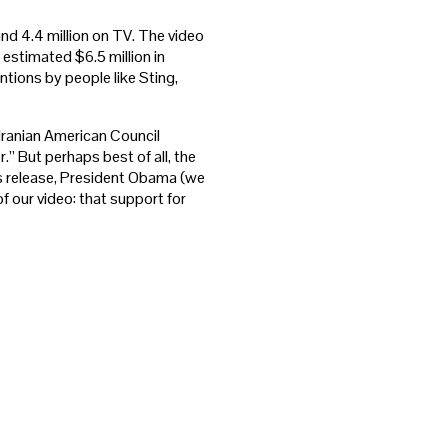
and 4.4 million on TV. The video
 estimated $6.5 million in
tions by people like Sting,
Iranian American Council
r.” But perhaps best of all, the
s release, President Obama (we
 our video: that support for