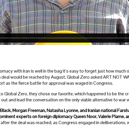
omacy with Iran is well in the bag it’s easy to forget just how much op
t a deal would be reached by August, Global Zero asked ART NOT WA
rt as the fierce battle for approval was waged in Congress.
 to Global Zero, they chose our favorite, which happened to be the cr
ut and lead the conversation on the only viable alternative to war wi
Black, Morgan Freeman, Natasha Lyonne, and Iranian national Farsh
rominent experts on foreign diplomacy Queen Noor, Valerie Plame,
after the deal was reached, as Congress engaged in deliberations, we