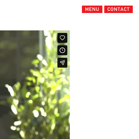
MENU
CONTACT