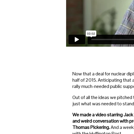
Now that a deal for nuclear dipl
half of 2015. Anticipating tha
rally much-needed public suppo
Out of all the ideas we pitched
just what was needed to stand o
We made a video starring Jack 
and weird conversation with p
Thomas Pickering.
And a week 
with the Huffington Post.