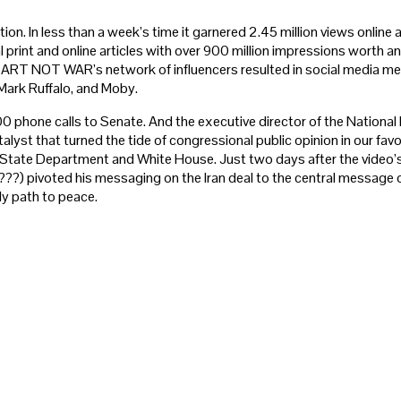
ion. In less than a week’s time it garnered 2.45 million views online 
 print and online articles with over 900 million impressions worth an
ART NOT WAR’s network of influencers resulted in social media men
 Mark Ruffalo, and Moby.
0 phone calls to Senate. And the executive director of the National 
talyst that turned the tide of congressional public opinion in our favo
e State Department and White House. Just two days after the video’
??) pivoted his messaging on the Iran deal to the central message of
ly path to peace.